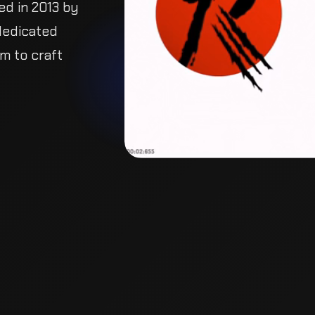
ed in 2013 by
dedicated team
 craft powerful