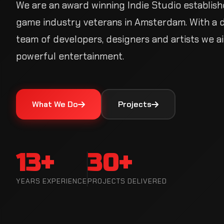
We are an award winning Indie Studio establish
game industry veterans in Amsterdam. With a 
of developers, designers and artists we aim to
entertainment.
What We Do
Projects
13+
30+
YEARS EXPERIENCE
PROJECTS DELIVERED