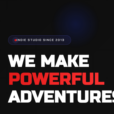
INDIE STUDIO SINCE 2013
WE MAKE
FUN
ENTERTAIN