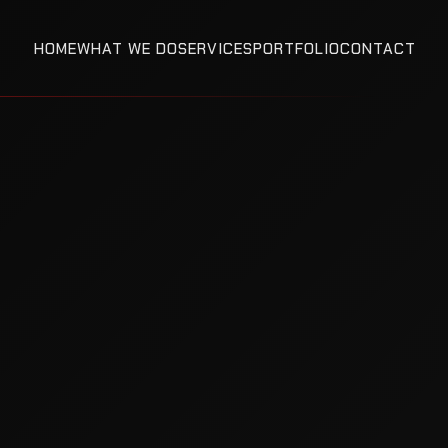
HOME
WHAT WE DO
SERVICES
PORTFOLIO
CONTACT