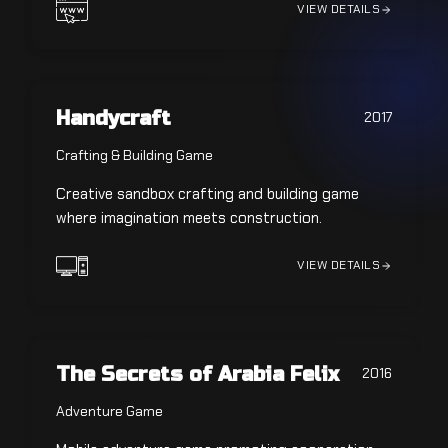
VIEW DETAILS
Handycraft
2017
Crafting & Building Game
Creative sandbox crafting and building game
where imagination meets construction.
VIEW DETAILS
The Secrets of Arabia Felix
2016
Adventure Game