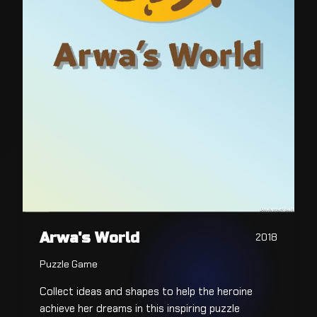
Arwa's World
2018
Puzzle Game
Collect ideas and shapes to help the heroine
achieve her dreams in this inspiring puzzle