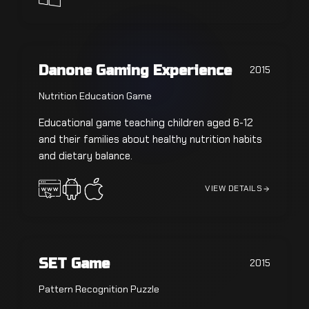
Danone Gaming Experience
2015
Nutrition Education Game
Educational game teaching children aged 6-12
and their families about healthy nutrition habits
and dietary balance.
VIEW DETAILS
SET Game
2015
Pattern Recognition Puzzle