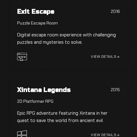
Exit Escape
2016
Puzzle Escape Room
Digital escape room experience with challenging
puzzles and mysteries to solve.
VIEW DETAILS
Xintana Legends
2015
2D Platformer RPG
Epic RPG adventure featuring Xintana in her
quest to save the world from ancient evil.
VIEW DETAILS