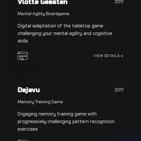
Vlotte Geesten
2017
Mental Agility Boardgame
Digital adaptation of the tabletop game
challenging your mental agility and cognitive
skills.
VIEW DETAILS
Dejavu
2017
Memory Training Game
Engaging memory training game with
progressively challenging pattern recognition
exercises.