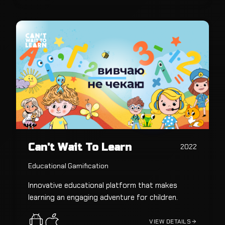
Can't Wait To Learn
2022
Educational Gamification
Innovative educational platform that makes
learning an engaging adventure for children.
VIEW DETAILS