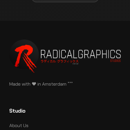
Made with ♥ in Amsterdam ˟˟˟
Studio
About Us