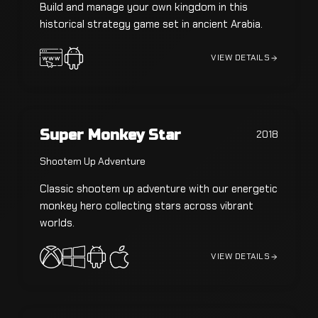
Build and manage your own kingdom in this
historical strategy game set in ancient Arabia.
VIEW DETAILS
Super Monkey Star
2018
Shootem Up Adventure
Classic shootem up adventure with our energetic
monkey hero collecting stars across vibrant
worlds.
VIEW DETAILS