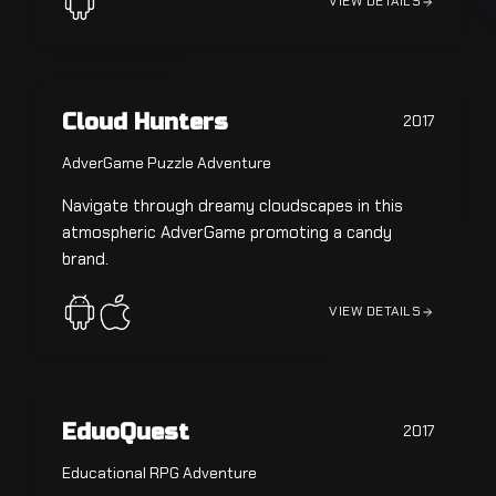
VIEW DETAILS
Cloud Hunters
2017
AdverGame Puzzle Adventure
Navigate through dreamy cloudscapes in this
atmospheric AdverGame promoting a candy
brand.
VIEW DETAILS
EduoQuest
2017
Educational RPG Adventure