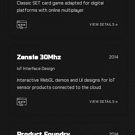
Classic SET card game adapted for digital
platforms with online multiplayer.
VIEW DETAILS
Zensie 30Mhz
2014
IoT Interface Design
Interactive WebGL demos and UI designs for IoT
sensor products connected to the cloud.
VIEW DETAILS
Product Foundry
2014