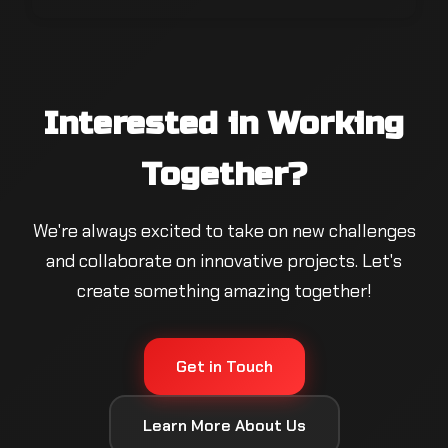
Interested in Working
Together?
We're always excited to take on new challenges
and collaborate on innovative projects. Let's
create something amazing together!
Get in Touch
Learn More About Us