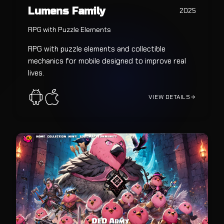
Lumens Family
2025
RPG with Puzzle Elements
RPG with puzzle elements and collectible
mechanics for mobile designed to improve real
lives.
VIEW DETAILS