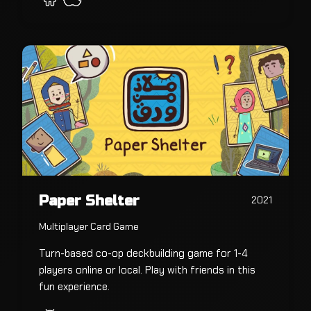
Paper Shelter
2021
Multiplayer Card Game
Turn-based co-op deckbuilding game for 1-4
players online or local. Play with friends in this
fun experience.