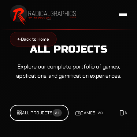
Back to Home
ALL PROJECTS
Explore our complete portfolio of games,
applications, and gamification experiences.
ALL PROJECTS
GAMES
APPS
31
20