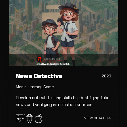
News Detective
2023
Media Literacy Game
Develop critical thinking skills by identifying fake
news and verifying information sources.
VIEW DETAILS