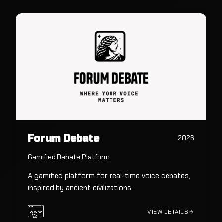
Forum Debate
2026
Gamified Debate Platform
A gamified platform for real-time voice debates,
inspired by ancient civilizations.
VIEW DETAILS