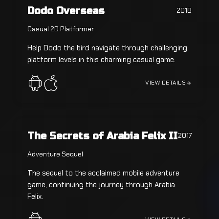
Dodo Overseas
2018
Casual 2D Platformer
Help Dodo the bird navigate through challenging
platform levels in this charming casual game.
VIEW DETAILS
The Secrets of Arabia Felix II
2017
Adventure Sequel
The sequel to the acclaimed mobile adventure
game, continuing the journey through Arabia
Felix.