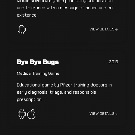
Mobile adventure game promoting cooperation
and tolerance with a message of peace and co-
existence.
VIEW DETAILS
Bye Bye Bugs
2016
Medical Training Game
Educational game by Pfizer training doctors in
early diagnosis, triage, and responsible
prescription.
VIEW DETAILS