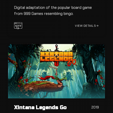
Digital adaptation of the popular board game
from 999 Games resembling bingo.
VIEW DETAILS
Xintana Legends Go
2019