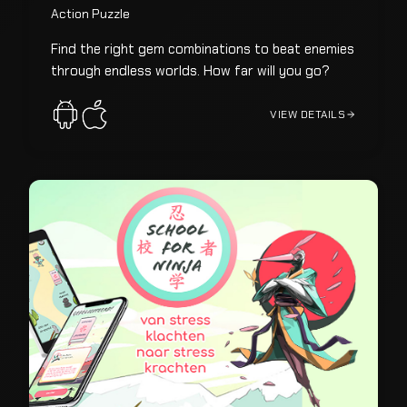
Action Puzzle
Find the right gem combinations to beat enemies
through endless worlds. How far will you go?
VIEW DETAILS