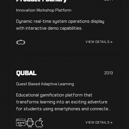
Innovation Workshop Platform
Dynamic real-time system operations display
with interactive demo capabilities.
VIEW DETAILS
QUBAL
2013
Quest Based Adaptive Learning
Educational gamification platform that
transforms learning into an exciting adventure
for students using smartphones and connected
devices.
VIEW DETAILS