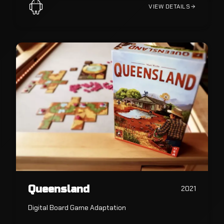
VIEW DETAILS
Queensland
2021
Digital Board Game Adaptation