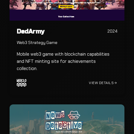
DedArmy
2024
Web3 Strategy Game
Mobile web3 game with blockchain capabilities
and NFT minting site for achievements
collection.
VIEW DETAILS