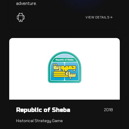
adventure.
VIEW DETAILS
Republic of Sheba
2018
Historical Strategy Game