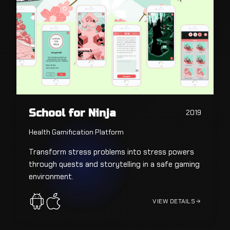
School for Ninja
2019
Health Gamification Platform
Transform stress problems into stress powers
through quests and storytelling in a safe gaming
environment.
VIEW DETAILS