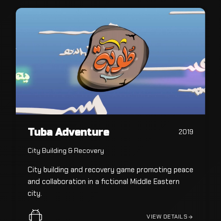
Tuba Adventure
2019
City Building & Recovery
City building and recovery game promoting peace
and collaboration in a fictional Middle Eastern
city.
VIEW DETAILS