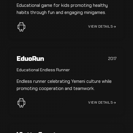
Educational game for kids promoting healthy
habits through fun and engaging minigames.
VIEW DETAILS
EduoRun
2017
Educational Endless Runner
Endless runner celebrating Yemeni culture while
promoting cooperation and teamwork.
VIEW DETAILS