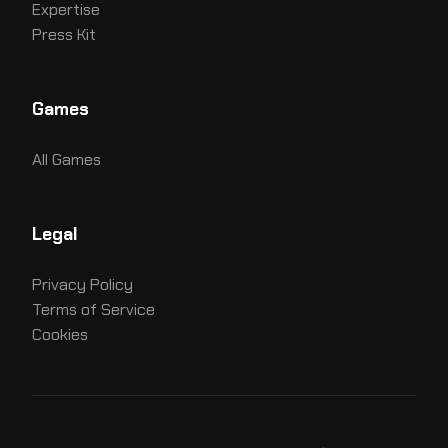
Expertise
Press Kit
Games
All Games
Legal
Privacy Policy
Terms of Service
Cookies