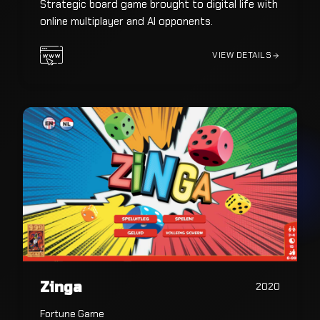
Strategic board game brought to digital life with
online multiplayer and AI opponents.
VIEW DETAILS
Zinga
2020
Fortune Game